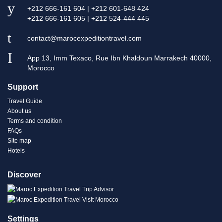
+212 666-161 604 | +212 601-648 424
+212 666-161 605 | +212 524-444 445
contact@marocexpeditiontravel.com
App 13, Imm Texaco, Rue Ibn Khaldoun Marrakech 40000,
Morocco
Support
Travel Guide
About us
Terms and condition
FAQs
Site map
Hotels
Discover
Settings