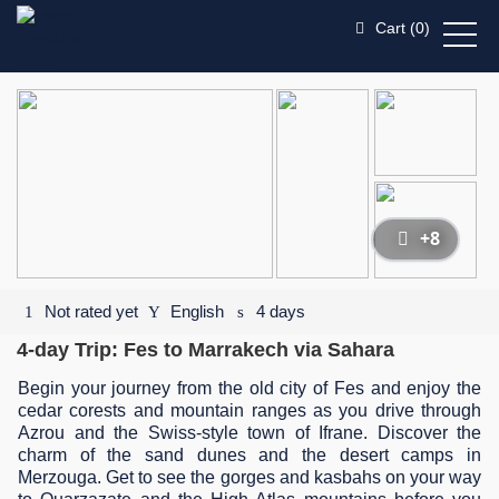
Cart (
0
)
+8
Not rated yet
English
4 days
4-day Trip: Fes to Marrakech via Sahara
Begin your journey from the old city of Fes and enjoy the
cedar corests and mountain ranges as you drive through
Azrou and the Swiss-style town of Ifrane. Discover the
charm of the sand dunes and the desert camps in
Merzouga. Get to see the gorges and kasbahs on your way