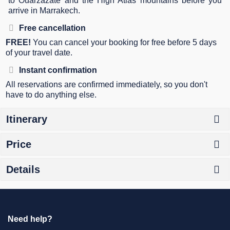
to Ouarzazate and the High Atlas mountains before you
arrive in Marrakech.
Free cancellation
FREE!
You can cancel your booking for free before 5 days
of your travel date.
Instant confirmation
All reservations are confirmed immediately, so you don't
have to do anything else.
Itinerary
Price
Details
Need help?