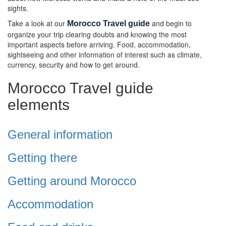
sights.
Take a look at our
and begin to
Morocco Travel guide
organize your trip clearing doubts and knowing the most
important aspects before arriving. Food, accommodation,
sightseeing and other information of interest such as climate,
currency, security and how to get around.
Morocco Travel guide
elements
General information
Getting there
Getting around Morocco
Accommodation