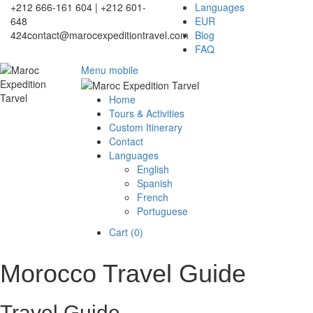
+212 666-161 604 | +212 601-
Languages
648
EUR
424
contact@marocexpeditiontravel.com
Blog
FAQ
Menu mobile
Home
Tours & Activities
Custom Itinerary
Contact
Languages
English
Spanish
French
Portuguese
Cart (
0
)
Morocco Travel Guide
Travel Guide