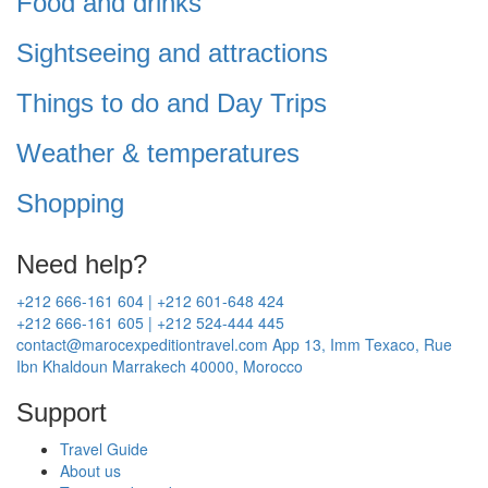
Food and drinks
Sightseeing and attractions
Things to do and Day Trips
Weather & temperatures
Shopping
Need help?
+212 666-161 604 | +212 601-648 424
+212 666-161 605 | +212 524-444 445
contact@marocexpeditiontravel.com
App 13, Imm Texaco, Rue
Ibn Khaldoun Marrakech 40000, Morocco
Support
Travel Guide
About us