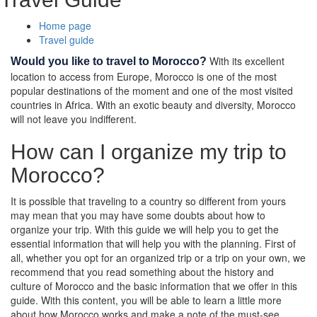
Home page
Travel guide
With its excellent
Would you like to travel to Morocco?
location to access from Europe, Morocco is one of the most
popular destinations of the moment and one of the most visited
countries in Africa. With an exotic beauty and diversity, Morocco
will not leave you indifferent.
How can I organize my trip to
Morocco?
It is possible that traveling to a country so different from yours
may mean that you may have some doubts about how to
organize your trip. With this guide we will help you to get the
essential information that will help you with the planning. First of
all, whether you opt for an organized trip or a trip on your own, we
recommend that you read something about the history and
culture of Morocco and the basic information that we offer in this
guide. With this content, you will be able to learn a little more
about how Morocco works and make a note of the must-see