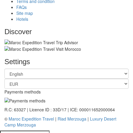
Terms and condition
FAQs
Site map
Hotels
Discover
Settings
Payments methods
R.C: 63327 | Licence ID : 33D/17 | ICE: 000011652000064
©
Maroc Expedition Travel
|
Riad Merzouga
|
Luxury Desert
Camp Merzouga