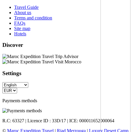
Travel Guide
About us
Terms and condition
FAQs
Site map
Hotels
Discover
Settings
Payments methods
R.C: 63327 | Licence ID : 33D/17 | ICE: 000011652000064
©
Maroc Expedition Travel
|
Riad Merzouga
|
Luxury Desert Camp