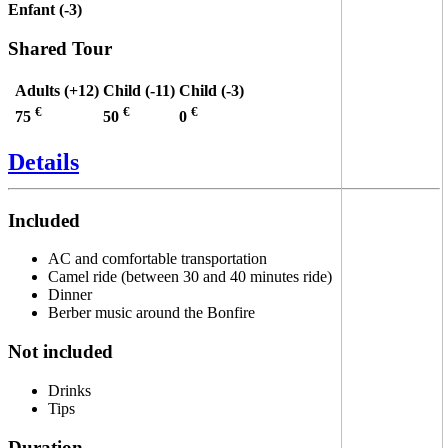
Enfant (-3)
Shared Tour
Adults (+12)
Child (-11)
Child (-3)
€
€
€
75
50
0
Details
Included
AC and comfortable transportation
Camel ride (between 30 and 40 minutes ride)
Dinner
Berber music around the Bonfire
Not included
Drinks
Tips
Duration