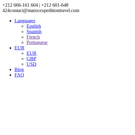
+212 666-161 604 | +212 601-648
424
contact@marocexpeditiontravel.com
Languages
English
Spanish
French
Portuguese
EUR
EUR
GBP
USD
Blog
FAQ