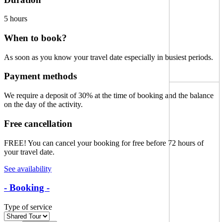
5 hours
When to book?
As soon as you know your travel date especially in busiest periods.
Payment methods
We require a
deposit of 30% at the time of booking
and the balance
on the day of the activity.
Free cancellation
FREE!
You can cancel your booking for free before 72 hours of
your travel date.
See availability
- Booking -
Type of service