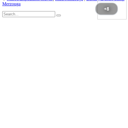
Merzouga
+8