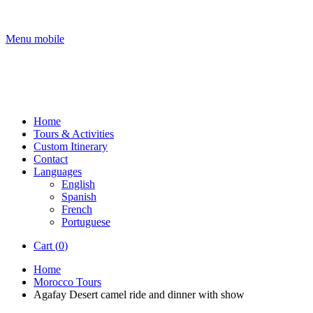
Menu mobile
Home
Tours & Activities
Custom Itinerary
Contact
Languages
English
Spanish
French
Portuguese
Cart (
0
)
Home
Morocco Tours
Agafay Desert camel ride and dinner with show