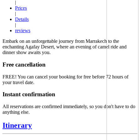
|
Prices
|
Details
|
reviews
Embark on an unforgettable journey from Marrakech to the
enchanting Agafay Desert, where an evening of camel ride and
dinner show awaits you.
Free cancellation
FREE!
You can cancel your booking for free before 72 hours of
your travel date.
Instant confirmation
All reservations are confirmed immediately, so you don't have to do
anything else.
Itinerary