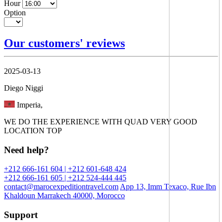
Hour
Option
Our customers' reviews
2025-03-13
Diego Niggi
Imperia,
WE DO THE EXPERIENCE WITH QUAD VERY GOOD
LOCATION TOP
Need help?
+212 666-161 604 | +212 601-648 424
+212 666-161 605 | +212 524-444 445
contact@marocexpeditiontravel.com
App 13, Imm Texaco, Rue Ibn
Khaldoun Marrakech 40000, Morocco
Support