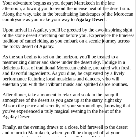
Your adventure begins as you depart Marrakech in the late
afternoon, allowing you to avoid the intense heat of the desert sun.
Along the way, take in the breathtaking landscapes of the Moroccan
countryside as you make your way to
Agafay Desert
.
Upon arrival in Agafay, you'll be greeted by the awe-inspiring sight
of the stone desert stretching out before you. Experience the timeless
tradition of camel riding as you embark on a scenic journey across
the rocky desert of Agafay.
As the sun begins to set on the horizon, you'll be treated to a
mesmerizing dinner and show under the desert sky. Indulge in a
delicious feast of traditional Moroccan cuisine, prepared with fresh
and flavorful ingredients. As you dine, be captivated by a lively
performance featuring local musicians and dancers, who will
entertain you with their vibrant music and spirited dance routines.
After dinner, take a moment to relax and soak in the tranquil
atmosphere of the desert as you gaze up at the starry night sky.
Absorb the peace and serenity of your surroundings, knowing that
you've experienced a truly magical evening in the heart of the
Agafay Desert.
Finally, as the evening draws to a close, bid farewell to the desert
and return to Marrakech, where you'll be dropped off at your