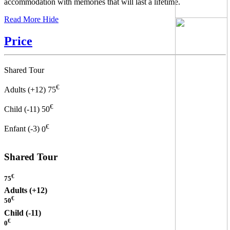
accommodation with memories that will last a lifetime.
Read More
Hide
Price
Shared Tour
€
Adults (+12)
75
€
Child (-11)
50
€
Enfant (-3)
0
Shared Tour
€
75
Adults (+12)
€
50
Child (-11)
€
0