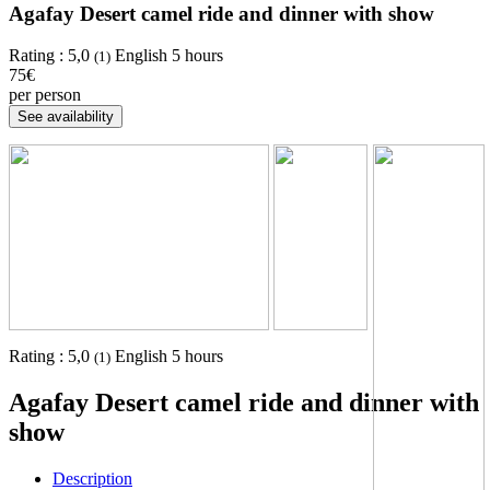
Agafay Desert camel ride and dinner with show
Rating :
5,0
English
5 hours
(1)
75€
per person
Rating :
5,0
English
5 hours
(1)
Agafay Desert camel ride and dinner with
show
Description