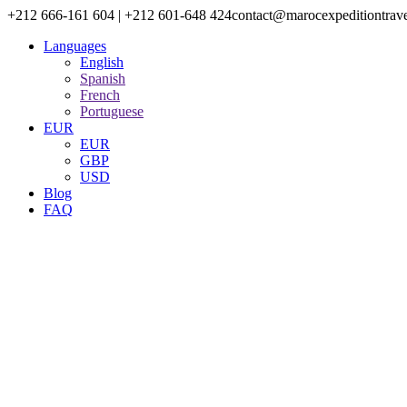
+212 666-161 604 | +212 601-648 424
contact@marocexpeditiontrav
Languages
English
Spanish
French
Portuguese
EUR
EUR
GBP
USD
Blog
FAQ