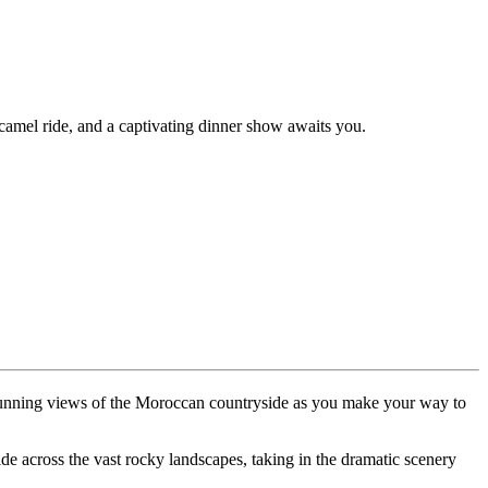
camel ride, and a captivating dinner show awaits you.
 stunning views of the Moroccan countryside as you make your way to
ride across the vast rocky landscapes, taking in the dramatic scenery