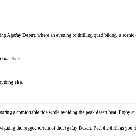
g Agafay Desert, where an evening of thrilling quad biking, a scenic 
ravel date.
nything else.
nsuring a comfortable ride while avoiding the peak desert heat. Enjoy
avigating the rugged terrain of the Agafay Desert. Feel the thrill as you 