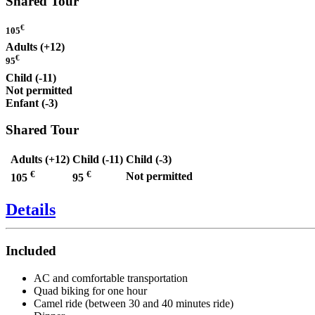
Shared Tour
€
105
Adults (+12)
€
95
Child (-11)
Not permitted
Enfant (-3)
Shared Tour
Adults (+12)
Child (-11)
Child (-3)
€
€
Not permitted
105
95
Details
Included
AC and comfortable transportation
Quad biking for one hour
Camel ride (between 30 and 40 minutes ride)