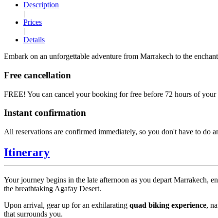
Description
|
Prices
|
Details
Embark on an unforgettable adventure from Marrakech to the enchantin
Free cancellation
FREE!
You can cancel your booking for free before 72 hours of your t
Instant confirmation
All reservations are confirmed immediately, so you don't have to do a
Itinerary
Your journey begins in the late afternoon as you depart Marrakech, e
the breathtaking Agafay Desert.
Upon arrival, gear up for an exhilarating
quad biking experience
, n
that surrounds you.