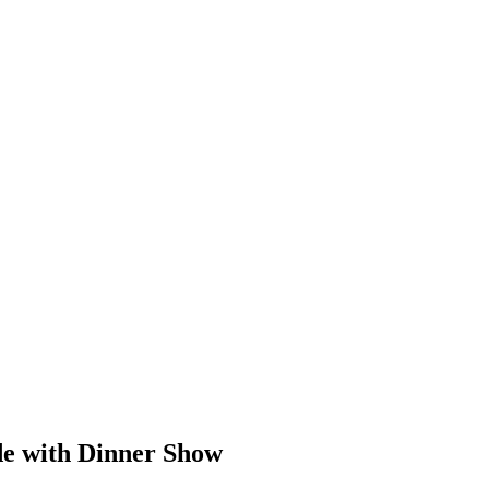
de with Dinner Show