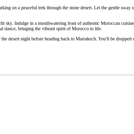
rking on a peaceful trek through the stone desert. Let the gentle sway 
rlit sky. Indulge in a mouthwatering feast of authentic Moroccan cuisine
l dance, bringing the vibrant spirit of Morocco to life.
f the desert night before heading back to Marrakech. You'll be droppe