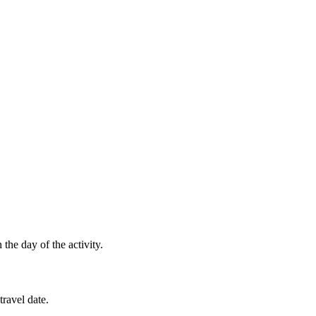
the day of the activity.
ravel date.