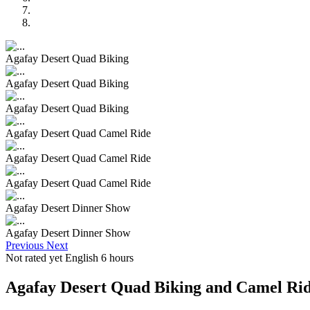
Agafay Desert Quad Biking
Agafay Desert Quad Biking
Agafay Desert Quad Biking
Agafay Desert Quad Camel Ride
Agafay Desert Quad Camel Ride
Agafay Desert Quad Camel Ride
Agafay Desert Dinner Show
Agafay Desert Dinner Show
Previous
Next
Not rated yet
English
6 hours
Agafay Desert Quad Biking and Camel Ri