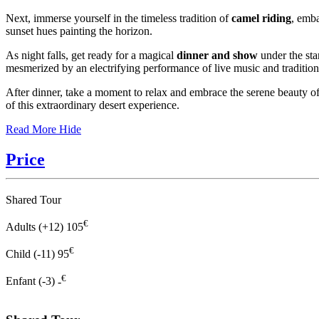
Next, immerse yourself in the timeless tradition of
camel riding
, emba
sunset hues painting the horizon.
As night falls, get ready for a magical
dinner and show
under the sta
mesmerized by an electrifying performance of live music and traditiona
After dinner, take a moment to relax and embrace the serene beauty o
of this extraordinary desert experience.
Read More
Hide
Price
Shared Tour
€
Adults (+12)
105
€
Child (-11)
95
€
Enfant (-3)
-