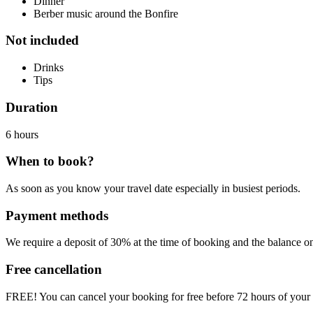
Dinner
Berber music around the Bonfire
Not included
Drinks
Tips
Duration
6 hours
When to book?
As soon as you know your travel date especially in busiest periods.
Payment methods
We require a
deposit of 30% at the time of booking
and the balance on 
Free cancellation
FREE!
You can cancel your booking for free before 72 hours of your t