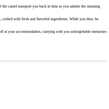
of the camel transport you back in time as you admire the stunning
, crafted with fresh and flavorful ingredients. While you dine, be
d off at your accommodation, carrying with you unforgettable memories