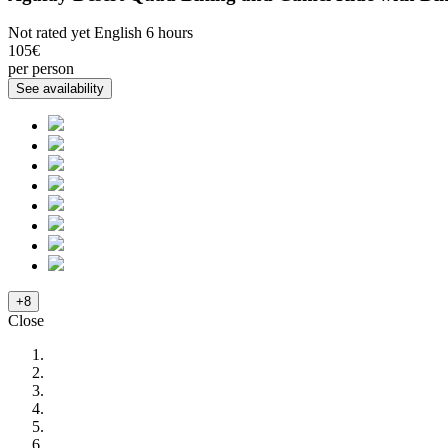
Not rated yet
English
6 hours
105€
per person
+8
Close