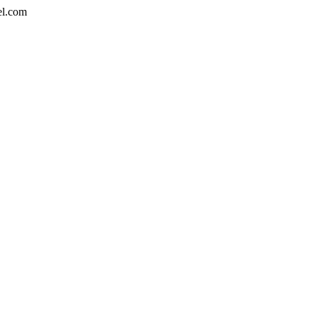
el.com