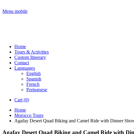
Menu mobile
Home
Tours & Activities
Custom Itinerary
Contact
Languages
English
Spanish
French
Portuguese
Cart (
0
)
Home
Morocco Tours
Agafay Desert Quad Biking and Camel Ride with Dinner Sho
Agafay Desert Quad Biking and Camel Ride with Di