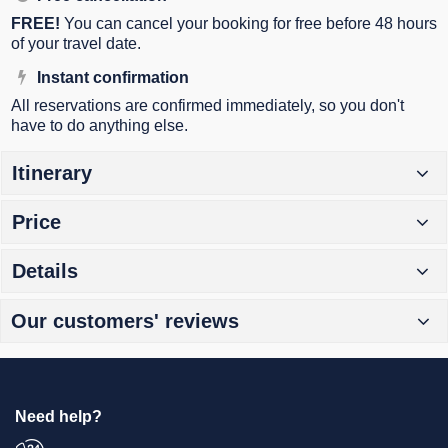
FREE!
You can cancel your booking for free before 48 hours
of your travel date.
Instant confirmation
All reservations are confirmed immediately, so you don't
have to do anything else.
Itinerary
Price
Details
Our customers' reviews
Need help?