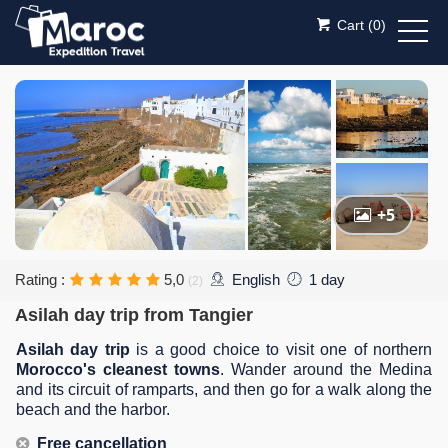
Cart (
0
)
+5
Rating :
5,0
English
1 day
(2)
Asilah day trip from Tangier
Asilah day trip
is a good choice to visit one of northern
Morocco's cleanest towns
. Wander around the Medina
and its circuit of ramparts, and then go for a walk along the
beach and the harbor.
Free cancellation