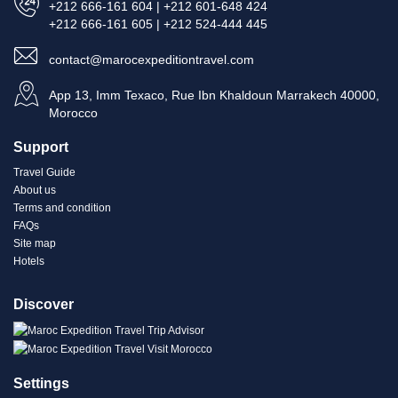
+212 666-161 604 | +212 601-648 424
+212 666-161 605 | +212 524-444 445
contact@marocexpeditiontravel.com
App 13, Imm Texaco, Rue Ibn Khaldoun Marrakech 40000,
Morocco
Support
Travel Guide
About us
Terms and condition
FAQs
Site map
Hotels
Discover
Settings