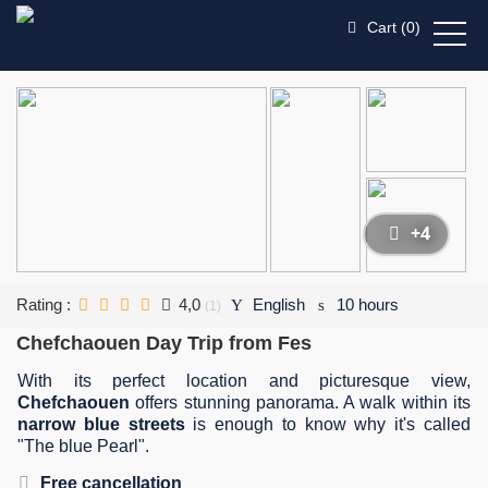
Cart (
0
)
+4
Rating :
4,0
English
10 hours
(1)
Chefchaouen Day Trip from Fes
With its perfect location and picturesque view,
Chefchaouen
offers stunning panorama. A walk within its
narrow blue streets
is enough to know why it's called
"The blue Pearl".
Free cancellation