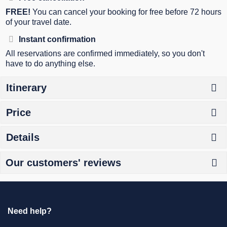
FREE!
You can cancel your booking for free before 72 hours
of your travel date.
Instant confirmation
All reservations are confirmed immediately, so you don't
have to do anything else.
Itinerary
Price
Details
Our customers' reviews
Need help?