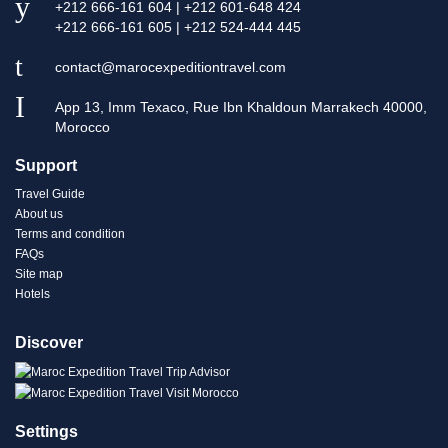
+212 666-161 604 | +212 601-648 424
+212 666-161 605 | +212 524-444 445
contact@marocexpeditiontravel.com
App 13, Imm Texaco, Rue Ibn Khaldoun Marrakech 40000,
Morocco
Support
Travel Guide
About us
Terms and condition
FAQs
Site map
Hotels
Discover
Settings