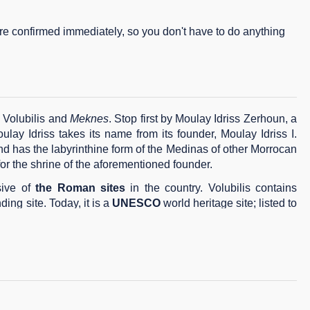
are confirmed immediately, so you don't have to do anything
, Volubilis and
Meknes
. Stop first by Moulay Idriss Zerhoun, a
oulay Idriss takes its name from its founder, Moulay Idriss I.
d has the labyrinthine form of the Medinas of other Morrocan
 for the shrine of the aforementioned founder.
sive of
the Roman
sites
in the country. Volubilis contains
ing site. Today, it is a
UNESCO
world heritage site; listed to
 tour its focal monuments, e.g.
El Hedim square
and
Bab
mosphere and is certainly more relaxed than its neighbor (Fez).