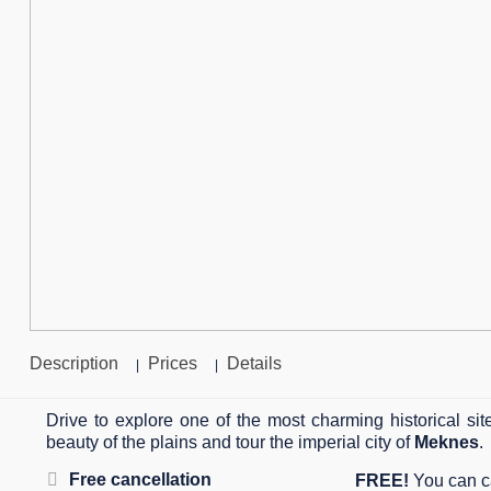
Description
Prices
Details
|
|
Drive to explore one of the most charming historical si
beauty of the plains and tour the imperial city of
Meknes
.
Free cancellation
FREE!
You can ca