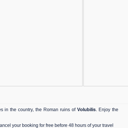
tes in the country, the Roman ruins of
Volubilis
. Enjoy the
ncel your booking for free before 48 hours of your travel