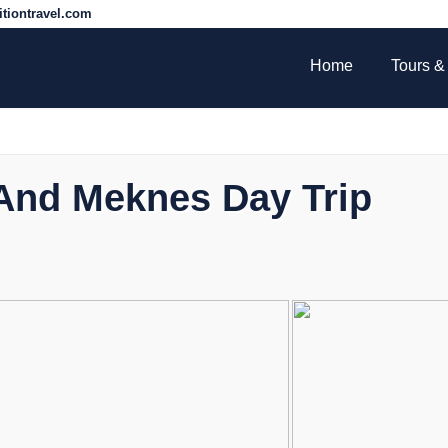
tiontravel.com
Home
Tours & 
s And Meknes Day Trip