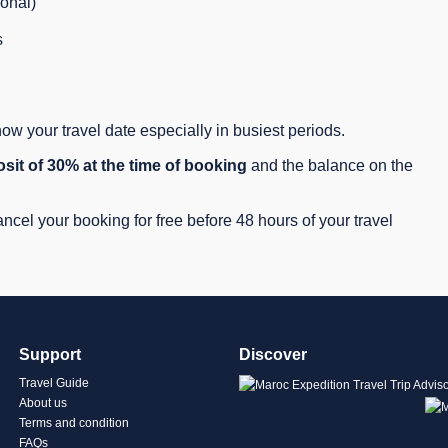
ional)
s
w your travel date especially in busiest periods.
sit of 30% at the time of booking
and the balance on the
cel your booking for free before 48 hours of your travel
Support
Discover
Travel Guide
About us
Terms and condition
FAQs