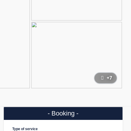
+7
- Booking -
Type of service