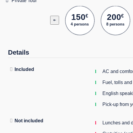
Private Tour
150
200
€
€
➜
4 persons
8 persons
Details
Included
AC and comfor
Fuel, tolls an
English speaki
Pick-up from 
Not included
Lunches and d