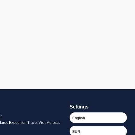
Settings