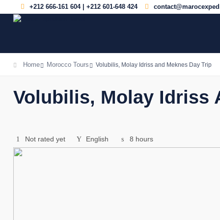
+212 666-161 604 | +212 601-648 424
contact@marocexpedi
Home
Morocco Tours
Volubilis, Molay Idriss and Meknes Day Trip
Volubilis, Molay Idris
Not rated yet
English
8 hours