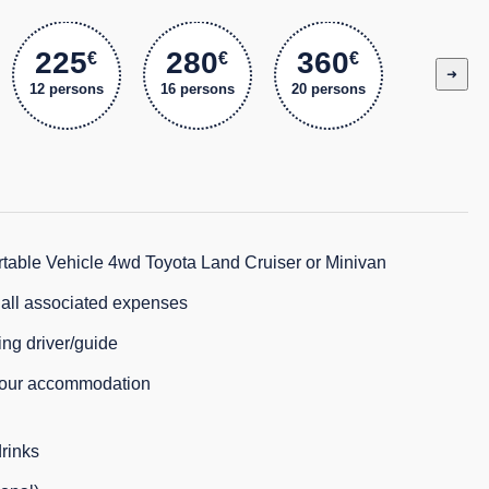
225
280
360
€
€
€
➜
12 persons
16 persons
20 persons
table Vehicle 4wd Toyota Land Cruiser or Minivan
d all associated expenses
ng driver/guide
your accommodation
rinks