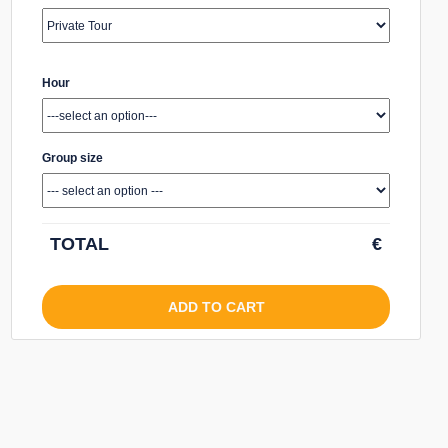
Hour
Group size
TOTAL
€