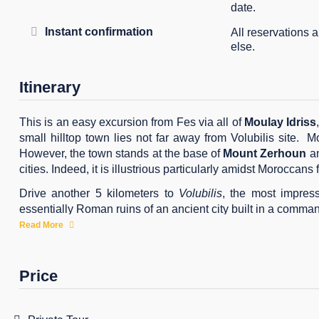
date.
Instant confirmation
All reservations 
else.
Itinerary
This is an easy excursion from Fes via all of
Moulay Idriss
small hilltop town lies not far away from Volubilis site. M
However, the town stands at the base of
Mount Zerhoun
an
cities. Indeed, it is illustrious particularly amidst Moroccans
Drive another 5 kilometers to
Volubilis
, the most impres
essentially Roman ruins of an ancient city built in a command
be preserved as part of the Roman Empire.
Read More
Reach the imperial city of Meknes by early afternoon and
Mansour
. In effect, Meknes prides itself on its friendly at
Price
Get back to Fez by late afternoon.