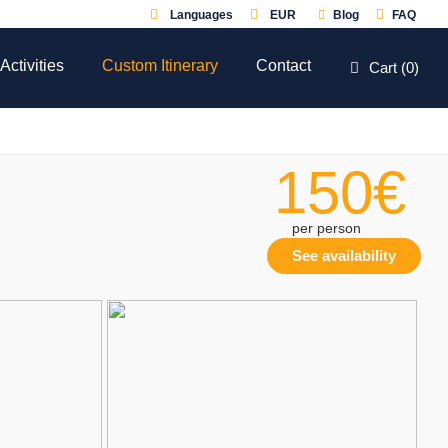
Languages
EUR
Blog
FAQ
Activities
Custom Itinerary
Contact
Cart (
0
)
150€
per person