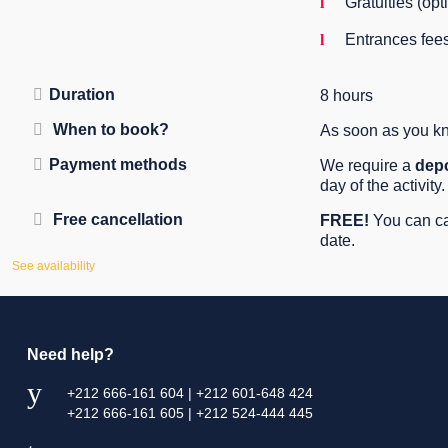
Gratuities (opt
Entrances fee
Duration
8 hours
When to book?
As soon as you kno
Payment methods
We require a
depo
day of the activity.
Free cancellation
FREE!
You can can
date.
See availability
Need help?
+212 666-161 604 | +212 601-648 424
+212 666-161 605 | +212 524-444 445