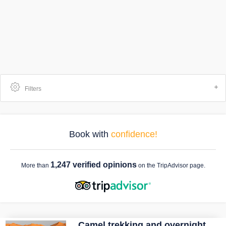
Filters
Book with
confidence!
1,247 verified opinions
More than
on the TripAdvisor page.
Camel trekking and overnight