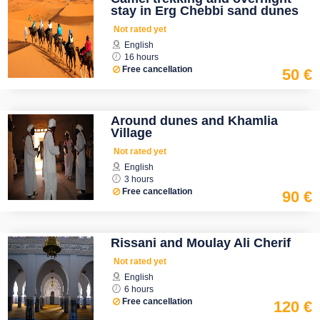
stay in Erg Chebbi sand dunes
Not rated yet
English
16 hours
Free cancellation
50 €
Around dunes and Khamlia
Village
Not rated yet
English
3 hours
Free cancellation
90 €
Rissani and Moulay Ali Cherif
Not rated yet
English
6 hours
Free cancellation
120 €