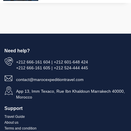
Need help?
+212 666-161 604 | +212 601-648 424
+212 666-161 605 | +212 524-444 445
contact@marocexpeditiontravel.com
App 13, Imm Texaco, Rue Ibn Khaldoun Marrakech 40000,
Morocco
Support
Travel Guide
About us
Terms and condition