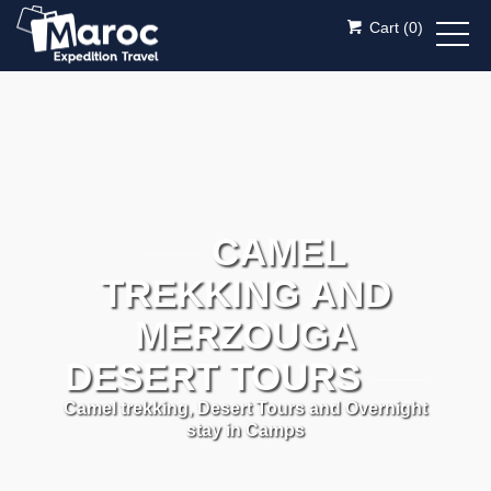
Cart (
0
)
CAMEL
TREKKING AND
MERZOUGA
DESERT TOURS
Camel trekking, Desert Tours and Overnight
stay in Camps