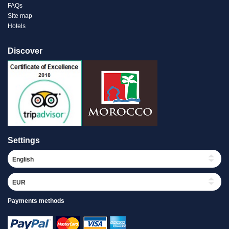
FAQs
Site map
Hotels
Discover
Settings
Payments methods