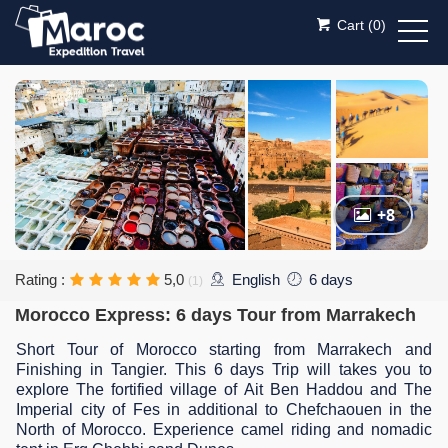
Cart (
0
)
+8
Rating :
5,0
English
6 days
(1)
Morocco Express: 6 days Tour from Marrakech
Short Tour of Morocco starting from Marrakech and
Finishing in Tangier. This 6 days Trip will takes you to
explore The fortified village of Ait Ben Haddou and The
Imperial city of Fes in additional to Chefchaouen in the
North of Morocco. Experience camel riding and nomadic