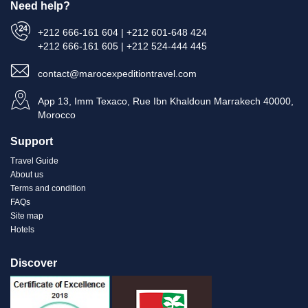
Need help?
+212 666-161 604 | +212 601-648 424
+212 666-161 605 | +212 524-444 445
contact@marocexpeditiontravel.com
App 13, Imm Texaco, Rue Ibn Khaldoun Marrakech 40000,
Morocco
Support
Travel Guide
About us
Terms and condition
FAQs
Site map
Hotels
Discover