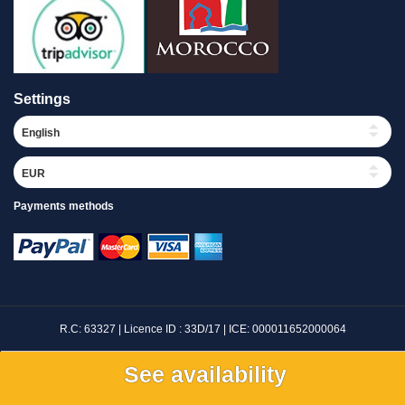
Settings
Payments methods
R.C: 63327 | Licence ID : 33D/17 | ICE: 000011652000064
©
Maroc Expedition Travel
|
Riad Merzouga
|
Luxury Desert Camp Merzouga
See availability