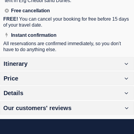
tent in Erg Chebbi sand Dunes.
Free cancellation
FREE!
You can cancel your booking for free before 15 days
of your travel date.
Instant confirmation
All reservations are confirmed immediately, so you don't
have to do anything else.
Itinerary
Price
Details
Our customers' reviews